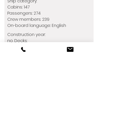
Ship category:
Cabins: 147
Passengers: 274
Crew members: 239
​On-board language: English
Construction year:
no. Decks:
Restaurants: 4
Barrier-free:
Children:
See dates &amp; prices
Off to new waters with the Silver
Wind!
After a major modernization in
December 2018, the Silver Wind is
better than ever. With a second
refurbishment in summer 2021, she