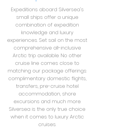
Expeditions aboard Silversea's
small ships offer a unique
combination of expedition
knowledge and luxury
experiences. Set sail on the most
comprehensive all-inclusive
Arctic trip available. No other
cruise line comes close to
matching our package offerings:
complimentary domestic flights,
transfers, pre-cruise hotel
accommodation, shore
excursions and much more.
Silversea is the only true choice
when it comes to luxury Arctic
cruises.