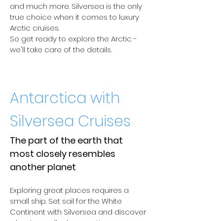
and much more. Silversea is the only
true choice when it comes to luxury
Arctic cruises.
So get ready to explore the Arctic -
we'll take care of the details.
Antarctica with
Silversea Cruises
The part of the earth that
most closely resembles
another planet
Exploring great places requires a
small ship. Set sail for the White
Continent with Silversea and discover