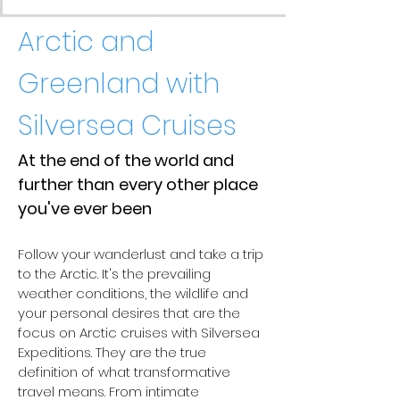
Arctic and
Greenland with
Silversea Cruises
At the end of the world and
further than
every other place
you've ever been
Follow your wanderlust and take a trip
to the Arctic. It's the prevailing
weather conditions, the wildlife and
your personal desires that are the
focus on Arctic cruises with Silversea
Expeditions. They are the true
definition of what transformative
travel means. From intimate