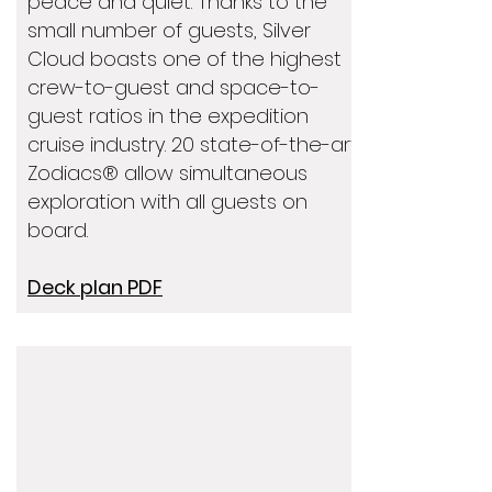
peace and quiet. Thanks to the
small number of guests, Silver
Cloud boasts one of the highest
crew-to-guest and space-to-
guest ratios in the expedition
cruise industry. 20 state-of-the-art
Zodiacs® allow simultaneous
exploration with all guests on
board.
Deck plan PDF