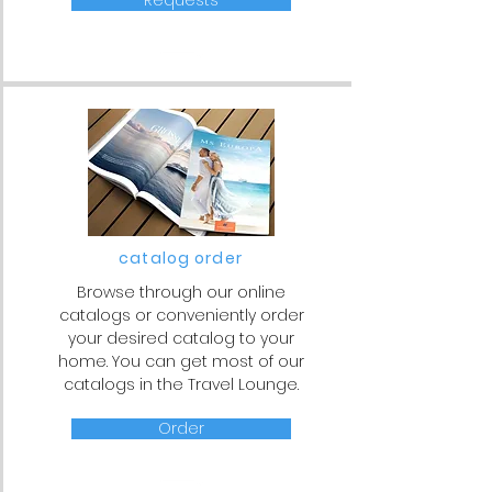
Requests
catalog order
Browse through our online
catalogs or conveniently order
your desired catalog to your
home. You can get most of our
catalogs in the Travel Lounge.
Order