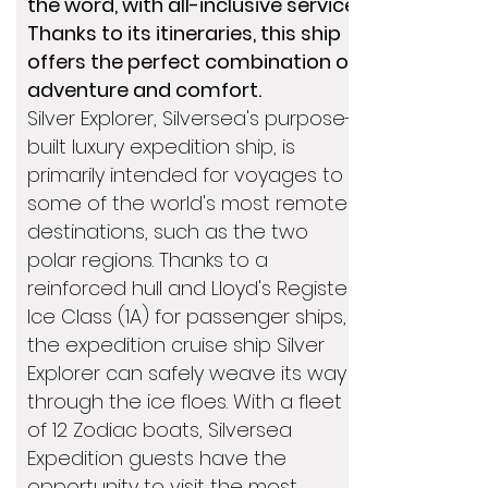
the word, with all-inclusive service.
Thanks to its itineraries, this ship
offers the perfect combination of
adventure and comfort.
Silver Explorer, Silversea's purpose-
built luxury expedition ship, is
primarily intended for voyages to
some of the world's most remote
destinations, such as the two
polar regions. Thanks to a
reinforced hull and Lloyd's Register
Ice Class (1A) for passenger ships,
the expedition cruise ship Silver
Explorer can safely weave its way
through the ice floes. With a fleet
of 12 Zodiac boats, Silversea
Expedition guests have the
opportunity to visit the most