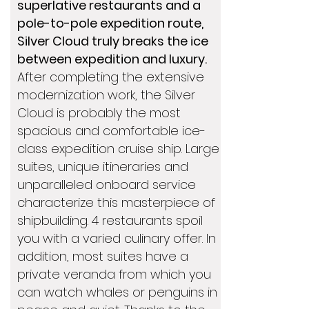
superlative restaurants and a
pole-to-pole expedition route,
Silver Cloud truly breaks the ice
between expedition and luxury.
After completing the extensive
modernization work, the Silver
Cloud is probably the most
spacious and comfortable ice-
class expedition cruise ship. Large
suites, unique itineraries and
unparalleled onboard service
characterize this masterpiece of
shipbuilding. 4 restaurants spoil
you with a varied culinary offer. In
addition, most suites have a
private veranda from which you
can watch whales or penguins in