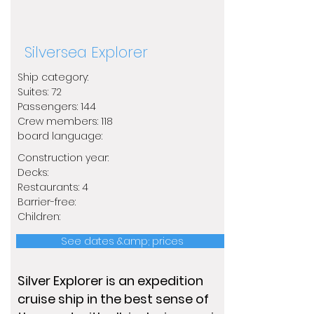
Silversea Explorer
Ship category:
Suites: 72
Passengers: 144
Crew members: 118
​board language:
Construction year:
Decks:
Restaurants: 4
Barrier-free:
Children:
See dates &amp; prices
Silver Explorer is an expedition
cruise ship in the best sense of