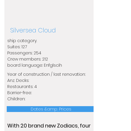
Silversea Cloud
ship category.
​Suites: 127
Passengers: 254
Crew members: 212
​board language: Enfglscih
Year of construction / last renovation:
​Anz. Decks:
Restaurants: 4
Barrier-free:
Children:
Dates &amp; Prices
With 20 brand new Zodiacs, four