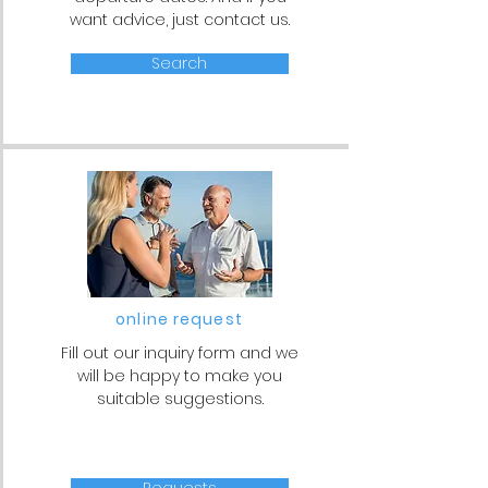
want advice, just contact us.
Search
online request
Fill out our inquiry form and we
will be happy to make you
suitable suggestions.