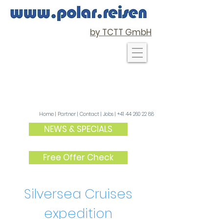
by TCTT GmbH
Home
|
Partner
| C
ontact
|
Jobs
|
+41 44 260 22 88
NEWS & SPECIALS
Free Offer Check
Silversea Cruises
expedition