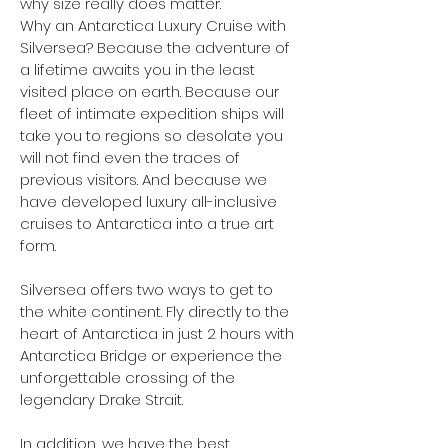
why size really does matter.
Why an Antarctica Luxury Cruise with
Silversea? Because the adventure of
a lifetime awaits you in the least
visited place on earth. Because our
fleet of intimate expedition ships will
take you to regions so desolate you
will not find even the traces of
previous visitors. And because we
have developed luxury all-inclusive
cruises to Antarctica into a true art
form.
Silversea offers two ways to get to
the white continent. Fly directly to the
heart of Antarctica in just 2 hours with
Antarctica Bridge or experience the
unforgettable crossing of the
legendary Drake Strait.
In addition, we have the best