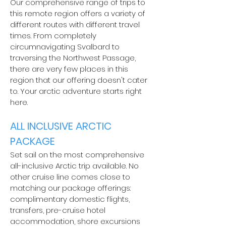
Our comprehensive range of trips to
this remote region offers a variety of
different routes with different travel
times. From completely
circumnavigating Svalbard to
traversing the Northwest Passage,
there are very few places in this
region that our offering doesn't cater
to. Your arctic adventure starts right
here.
ALL INCLUSIVE ARCTIC
PACKAGE
Set sail on the most comprehensive
all-inclusive Arctic trip available. No
other cruise line comes close to
matching our package offerings:
complimentary domestic flights,
transfers, pre-cruise hotel
accommodation, shore excursions