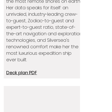
the most remote shores on earth.
Her data speaks for itself: an
unrivaled, industry-leading crew-
to-guest, Zodiac-to-guest and
expert-to-guest ratio, state-of-
the-art navigation and exploration
technologies, and Silversea's
renowned comfort make her the
most luxurious expedition ship
ever built.
Deck plan PDF