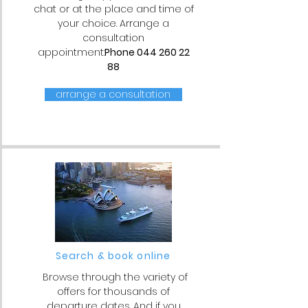
chat or at the place and time of
your choice. Arrange a
consultation
appointment:
Phone
044 260 22
88
arrange a consultation
Search & book online
Browse through the variety of
offers for thousands of
departure dates. And if you