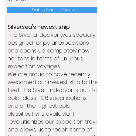
Dates &amp; Prices
Silversea's newest ship
The Silver Endeavor was specially
designed for polar expeditions
and opens up completely new
horizons in terms of luxurious
expedition voyages.
We are proud to have recently
welcomed our newest ship to the
fleet. The Silver Endeavor is built to
polar class PC6 specifications -
one of the highest polar
classifications available. It
revolutionizes our expedition travel
and allows us to reach some of