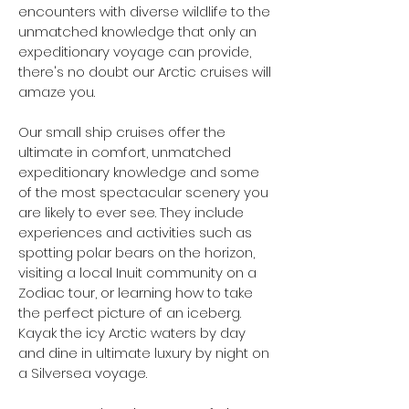
encounters with diverse wildlife to the
unmatched knowledge that only an
expeditionary voyage can provide,
there's no doubt our Arctic cruises will
amaze you.
Our small ship cruises offer the
ultimate in comfort, unmatched
expeditionary knowledge and some
of the most spectacular scenery you
are likely to ever see. They include
experiences and activities such as
spotting polar bears on the horizon,
visiting a local Inuit community on a
Zodiac tour, or learning how to take
the perfect picture of an iceberg.
Kayak the icy Arctic waters by day
and dine in ultimate luxury by night on
a Silversea voyage.