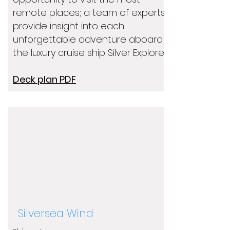
remote places; a team of experts
provide insight into each
unforgettable adventure aboard
the luxury cruise ship Silver Explorer.
Deck plan PDF
Silversea Wind