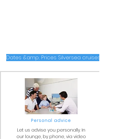
Dates &amp; Prices Silversea cruises to the Arctic 
Personal advice
Let us advise you personally. In
our lounge, by phone, via video