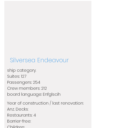
Silversea Endeavour
ship category.
​Suites: 127
Passengers: 254
Crew members: 212
​board language: Enfglscih
Year of construction / last renovation:
​Anz. Decks:
Restaurants: 4
Barrier-free:
Children: