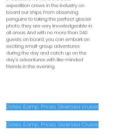
expedition crews in the industry on
board our ships. From observing
penguins to taking the perfect glacier
photo, they are very knowledgeable in
all areas. And with no more than 240
guests on board, you can embark on
exciting small-group adventures
during the day and catch up on the
day's adventures with like-minded
friends in the evening.
Dates &amp; Prices Silversea cruises to the Arctic
Dates &amp; Prices Silversea Cruises to Antarctica